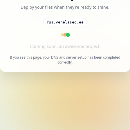
Deploy your files when they’re ready to shine.
rus.venelased.ee
A cool project is on the way.
If you see this page, your DNS and server setup has been completed
correctly.