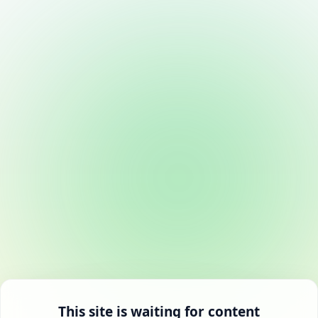
This site is waiting for content